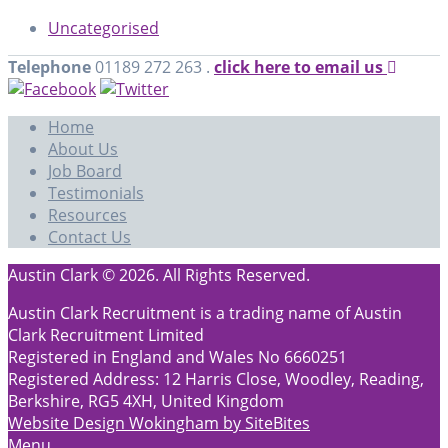
Uncategorised
Telephone
01189 272 263 .
click here to email us
Home
About Us
Job Board
Testimonials
Resources
Contact Us
Austin Clark © 2026. All Rights Reserved.
Austin Clark Recruitment is a trading name of Austin
Clark Recruitment Limited
Registered in England and Wales No 6660251
Registered Address: 12 Harris Close, Woodley, Reading,
Berkshire, RG5 4XH, United Kingdom
Website Design Wokingham by SiteBites
Menu