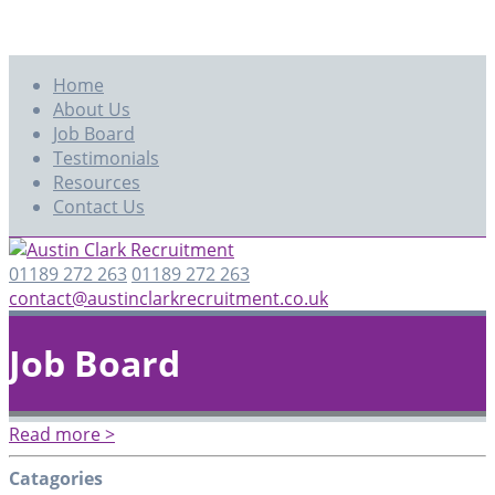
Home
About Us
Job Board
Testimonials
Resources
Contact Us
01189 272 263
01189 272 263
contact@austinclarkrecruitment.co.uk
Job Board
Read more >
Catagories